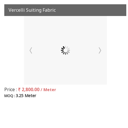
Vercelli Suiting Fabric
Price :
₹ 2,800.00
/ Meter
3.25 Meter
MOQ :