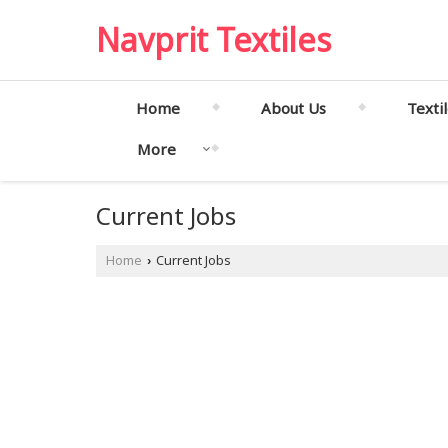
Navprit Textiles
Home
About Us
Texti
More
Current Jobs
Home
Current Jobs
›