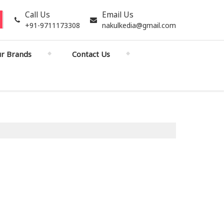
Call Us
Email Us
+91-9711173308
nakulkedia@gmail.com
r Brands
Contact Us