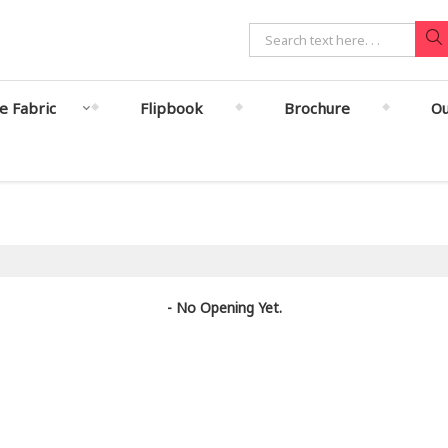
le Fabric
Flipbook
Brochure
Ou
- No Opening Yet.